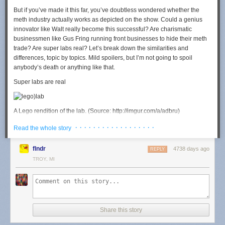
But if you’ve made it this far, you’ve doubtless wondered whether the
meth industry actually works as depicted on the show. Could a genius
innovator like Walt really become this successful? Are charismatic
businessmen like Gus Fring running front businesses to hide their meth
trade? Are super labs real? Let’s break down the similarities and
differences, topic by topics.
Mild spoilers
, but I’m not going to spoil
anybody’s death or anything like that.
Super labs are real
A Lego rendition of the lab. (Source: http://imgur.com/a/adbru)
One of the most striking elements of “Breaking Bad” is the “super lab”
· · · · · · · · · · · · · · · · · ·
Read the whole story
that Walt and Jesse use to practice their science in seasons three and
four. It’s a huge, glittery chemistry wonderland full of brand new
flndr
4738 days ago
REPLY
equipment and high cleanliness standards. It seems much too grandiose
TROY, MI
for the rough world of meth, right?
Wrong, actually. Experts on the meth market say that superlabs are
actually pretty common, at least among manufacturers associated with
Mexican cartels. “In 2002/2003, the Sinaloa cartel saw that meth was the
next big thing, and started to be active in creating these super labs and
Share this story
making the meth in Mexico,” says Sylvia Longmire, a retired Air Force