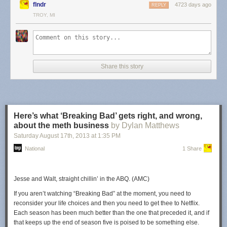
flndr
4723 days ago
REPLY
claims and if the counternotice process is the same as with a copyright
TROY, MI
claim. Either way, it seems like whoever decided to file such a claim on
the video basically decided to censor a video because they don't like
what it says... and, of course, that's only going to serve to give it that
much more attention (yet again).
Permalink
|
Comments
|
Email This Story
Share this story
Here’s what ‘Breaking Bad’ gets right, and wrong,
about the meth business
by Dylan Matthews
Saturday August 17
th
, 2013
at
1:35 PM
National
1 Share
Jesse and Walt, straight chillin’ in the ABQ. (AMC)
If you aren’t watching “Breaking Bad” at the moment, you need to
reconsider your life choices and then you need to get thee to Netflix.
Each season has been much better than the one that preceded it, and if
that keeps up the end of season five is poised to be something else.