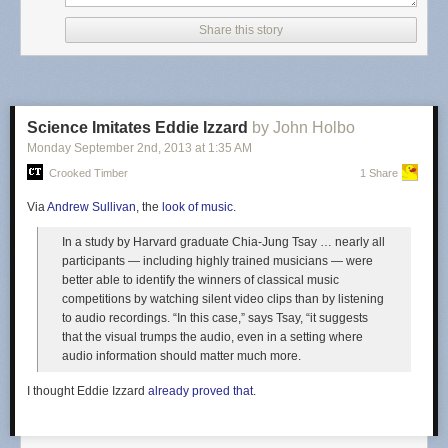
Share this story
Science Imitates Eddie Izzard
by John Holbo
Monday September 2
nd
, 2013
at
1:35 AM
Crooked Timber
1 Share
Via
Andrew Sullivan
, the
look of music
.
In a study by Harvard graduate Chia-Jung Tsay … nearly all
This raises all sorts of questions, none of them good. There's nothing
participants — including highly trained musicians — were
defamatory in the video at all. I don't care how ridiculous Canada's
better able to identify the winners of classical music
defamation laws are (and they are kind of ridiculous), this video isn't
competitions by watching silent video clips than by listening
defaming anything. It doesn't name a particular cable company, and it's
to audio recordings. “In this case,” says Tsay, “it suggests
clearly parody anyway. It makes no statements of fact about any
that the visual trumps the audio, even in a setting where
particular cable company anyway. Furthermore, it's clearly focused on
audio information should matter much more.
the US, not Canada (at 24 seconds it shows a map of the US). So, it
seems like an interesting question to know who made the defamation
I thought Eddie Izzard
already proved that
.
claim against the video? Furthermore, this is the first time I've seen that
particular error message on a YouTube video (it's usually a copyright
claim). I'm curious as to how carefully YouTube reviews the defamation