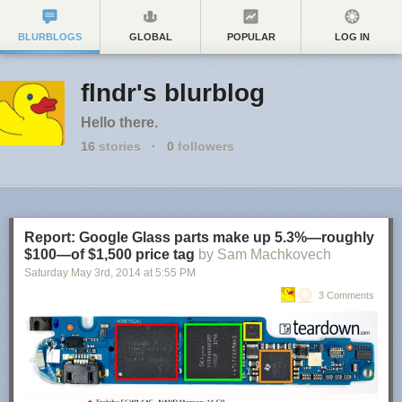
BLURBLOGS
GLOBAL
POPULAR
LOG IN
flndr's blurblog
Hello there.
16
stories
·
0
followers
Report: Google Glass parts make up 5.3%—roughly
$100—of $1,500 price tag
by Sam Machkovech
Saturday May 3
rd
, 2014
at
5:55 PM
3 Comments