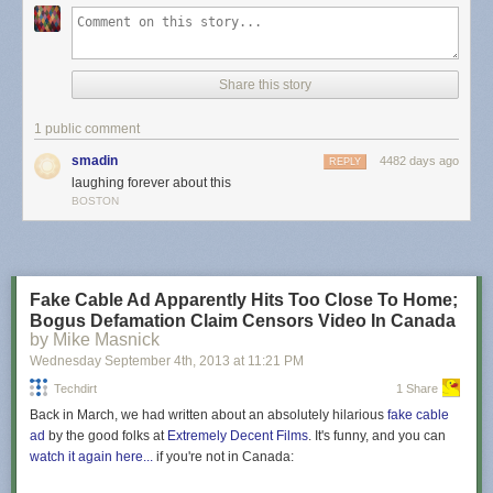
shrinkage was low enough to elicit a Google spokesperson's response
of "absolutely wrong" in
a
Wall Street Journal
report
.
Read 11 remaining paragraphs
|
Comments
Share this story
1 public comment
smadin
4482 days ago
REPLY
laughing forever about this
BOSTON
Fake Cable Ad Apparently Hits Too Close To Home;
Bogus Defamation Claim Censors Video In Canada
by Mike Masnick
Wednesday September 4
th
, 2013
at
11:21 PM
Techdirt
1 Share
Back in March, we had written about an absolutely hilarious
fake cable
ad
by the good folks at
Extremely Decent Films
. It's funny, and you can
watch it again here...
if you're not in Canada: