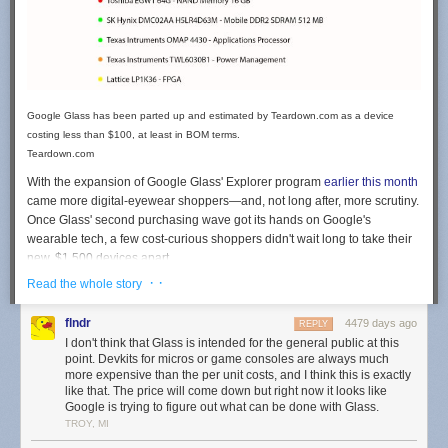
Google Glass has been parted up and estimated by Teardown.com as a device
costing less than $100, at least in BOM terms.
Teardown.com
With the expansion of Google Glass' Explorer program
earlier this month
came more digital-eyewear shoppers—and, not long after, more scrutiny.
Once
Glass'
second purchasing wave got its hands on Google's
wearable tech, a few cost-curious shoppers didn't wait long to take their
new, $1,500 devices apart.
· ·
Read the whole story
Who can blame them? For
more than
a year, Google has stuck to
Glass'
massive price tag, making it tempting to pick Glass apart and figure out
flndr
4479 days ago
how much its tiny, custom parts contribute to the sticker shock. Immaterial
REPLY
I don't think that Glass is intended for the general public at this
costs like research surely factored
in to
the high price, but by what
point. Devkits for micros or game consoles are always much
percent?
more expensive than the per unit costs, and I think this is exactly
like that. The price will come down but right now it looks like
The latest estimate making the rounds came from Teardown.com, a
Google is trying to figure out what can be done with Glass.
subsidiary of IP consultant group TechInsights, who raised eyebrows last
TROY, MI
week with
a guess for Google
Glass'
BOM
: $79.78. That 94.7 percent