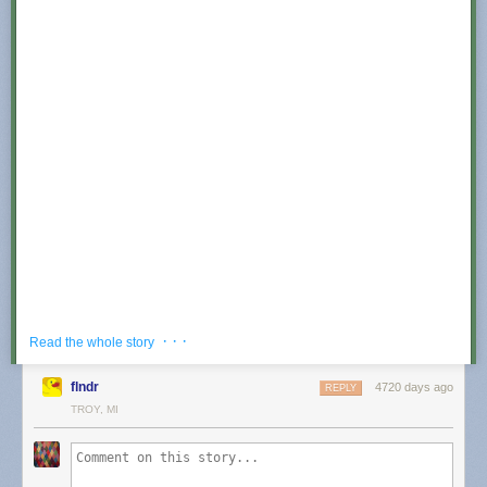
Why not in Canada? It appears that YouTube has
pulled the video based
· · ·
Read the whole story
on a
defamation
claim
. I confirmed this by logging into a Canadian
server on my VPN, and got the following:
flndr
4720 days ago
REPLY
TROY, MI